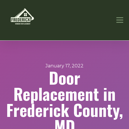
January 17, 2022
Door
Replacement in
Frederick County,
MD