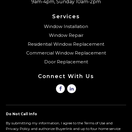
9am-4pm, Sunday 10am-2pm
Services
Window Installation
Window Repair
Residential Window Replacement
Commercial Window Replacement
Door Replacement
Connect With Us
Do Not Call Info
By submitting my information, I agree to the Terms of Use and
Privacy Policy and authorize Buyerlink and up to four home service