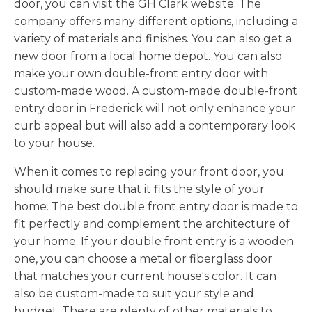
door, you can visit the GH Clark website. The
company offers many different options, including a
variety of materials and finishes. You can also get a
new door from a local home depot. You can also
make your own double-front entry door with
custom-made wood. A custom-made double-front
entry door in Frederick will not only enhance your
curb appeal but will also add a contemporary look
to your house.
When it comes to replacing your front door, you
should make sure that it fits the style of your
home. The best double front entry door is made to
fit perfectly and complement the architecture of
your home. If your double front entry is a wooden
one, you can choose a metal or fiberglass door
that matches your current house's color. It can
also be custom-made to suit your style and
budget. There are plenty of other materials to