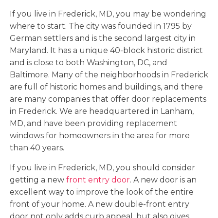
If you live in Frederick, MD, you may be wondering
where to start. The city was founded in 1795 by
German settlers and is the second largest city in
Maryland. It has a unique 40-block historic district
and is close to both Washington, DC, and
Baltimore. Many of the neighborhoods in Frederick
are full of historic homes and buildings, and there
are many companies that offer door replacements
in Frederick. We are headquartered in Lanham,
MD, and have been providing replacement
windows for homeowners in the area for more
than 40 years.
If you live in Frederick, MD, you should consider
getting a new
front entry door
. A new door is an
excellent way to improve the look of the entire
front of your home. A new double-front entry
door not only adds curb appeal, but also gives