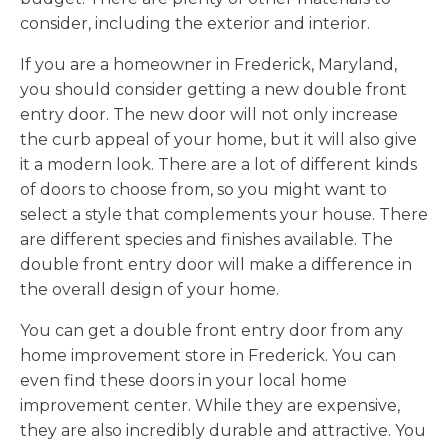
consider, including the exterior and interior.
If you are a homeowner in Frederick, Maryland,
you should consider getting a new double front
entry door. The new door will not only increase
the curb appeal of your home, but it will also give
it a modern look. There are a lot of different kinds
of doors to choose from, so you might want to
select a style that complements your house. There
are different species and finishes available. The
double front entry door will make a difference in
the overall design of your home.
You can get a double front entry door from any
home improvement store in Frederick. You can
even find these doors in your local home
improvement center. While they are expensive,
they are also incredibly durable and attractive. You