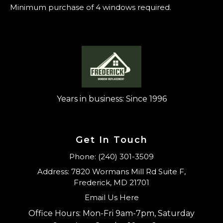
Minimum purchase of 4 windows required.
Years in business: Since 1996
Get In Touch
Phone: (240) 301-3509
Address: 7820 Wormans Mill Rd Suite F,
Frederick, MD 21701
Email Us Here
Office Hours: Mon-Fri 9am-7pm, Saturday