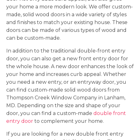
your home a more modern look. We offer custom-
made, solid wood doors in a wide variety of styles
and finishes to match your existing house. These
doors can be made of various types of wood and
can be custom-made.
In addition to the traditional double-front entry
door, you can also get a new front entry door for
the whole house. A new door enhances the look of
your home and increases curb appeal. Whether
you need a new entry, or an entryway door, you
can find custom-made solid wood doors from
Thompson Creek Window Company in Lanham,
MD. Depending on the size and shape of your
door, you can find a custom-made
double front
entry door
to complement your home.
If you are looking for a new double front entry