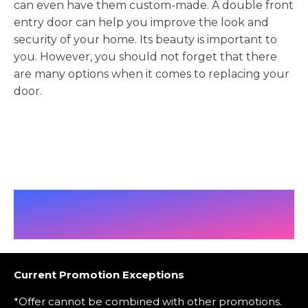
can even have them custom-made. A double front
entry door can help you improve the look and
security of your home. Its beauty is important to
you. However, you should not forget that there
are many options when it comes to replacing your
door.
Current Promotion Exceptions
*Offer cannot be combined with other promotions.