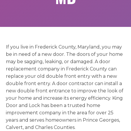
If you live in Frederick County, Maryland, you may
be in need of a new door. The doors of your home
may be sagging, leaking, or damaged. A door
replacement company in Frederick County can
replace your old double front entry with a new
double front entry. A door contractor can install a
new double front entrance to improve the look of
your home and increase its energy efficiency. King
Door and Lock has been a trusted home
improvement company in the area for over 25
years and serves homeowners in Prince Georges,
Calvert, and Charles Counties.