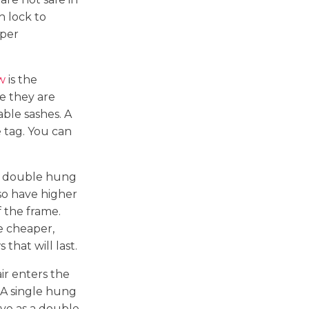
h lock to
oper
w
is the
e they are
ble sashes. A
e tag. You can
an double hung
lso have higher
 the frame.
e cheaper,
that will last.
ir enters the
 A single hung
ive as a double