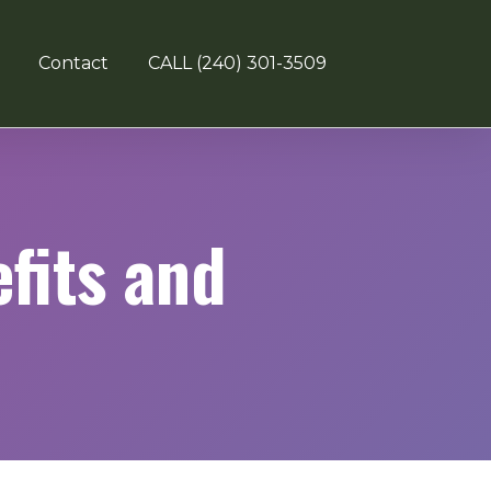
Contact
CALL (240) 301-3509
fits and