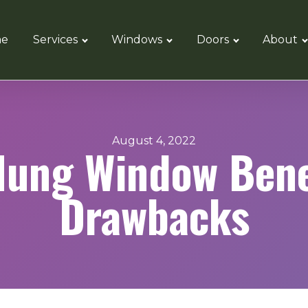
e
Services
Windows
Doors
About
August 4, 2022
Hung Window Bene
Drawbacks