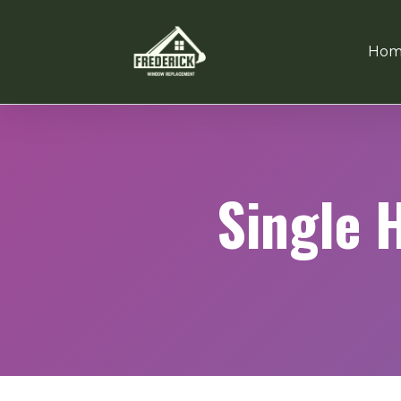
Hom
Single 