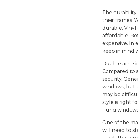
The durability
their frames. 
durable. Vinyl
affordable. Bo
expensive. In e
keep in mind 
Double and si
Compared to si
security. Gene
windows, but 
may be difficul
style is right
hung windows
One of the ma
will need to s
reach the top s