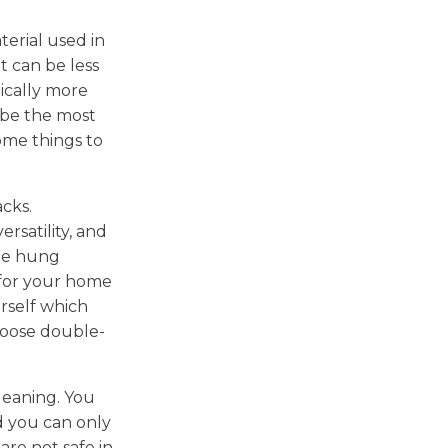
erial used in
t can be less
ically more
 be the most
some things to
cks.
rsatility, and
ble hung
 for your home
urself which
hoose double-
 cleaning. You
d you can only
are not safe in