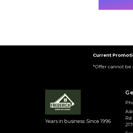
Current Promoti
*Offer cannot be
Ge
Pho
Add
Rd 
Years in business: Since 1996
217