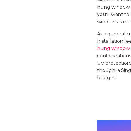
hung window. 
you'll want to
windows is mor
As a general 
Installation f
hung window i
configurations
UV protection.
though, a Sing
budget.