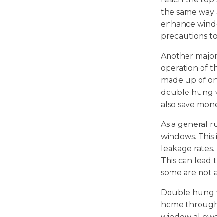
the same way as
enhance windo
precautions t
Another major
operation of t
made up of on
double hung wi
also save mon
As a general 
windows. This 
leakage rates.
This can lead 
some are not a
Double hung wi
home through t
window allows a