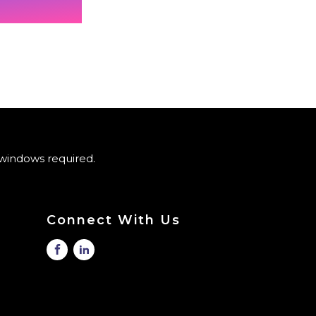
windows required.
Connect With Us