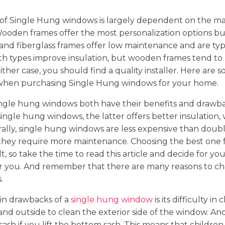
 of Single Hung windows is largely dependent on the mat
Wooden frames offer the most personalization options bu
 and fiberglass frames offer low maintenance and are typ
th types improve insulation, but wooden frames tend to
ither case, you should find a quality installer. Here are 
when purchasing Single Hung windows for your home.
ngle hung windows both have their benefits and drawba
ngle hung windows, the latter offers better insulation, ve
rally, single hung windows are less expensive than dou
they require more maintenance. Choosing the best one
t, so take the time to read this article and decide for yo
 for you. And remember that there are many reasons to c
.
in drawbacks of a
single hung window
is its difficulty in
tand outside to clean the exterior side of the window. An
ash if you lift the bottom sash. This means that children 