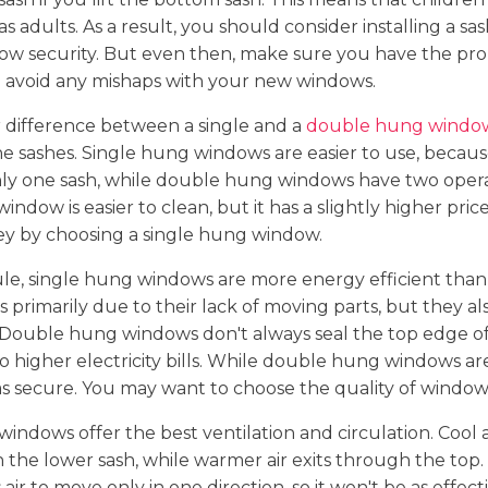
 adults. As a result, you should consider installing a sas
w security. But even then, make sure you have the pr
o avoid any mishaps with your new windows.
 difference between a single and a
double hung windo
he sashes. Single hung windows are easier to use, becaus
ly one sash, while double hung windows have two opera
ndow is easier to clean, but it has a slightly higher pric
ey by choosing a single hung window.
rule, single hung windows are more energy efficient th
is primarily due to their lack of moving parts, but they a
 Double hung windows don't always seal the top edge of
to higher electricity bills. While double hung windows ar
s secure. You may want to choose the quality of windows 
ndows offer the best ventilation and circulation. Cool a
he lower sash, while warmer air exits through the top.
ir to move only in one direction, so it won't be as effect