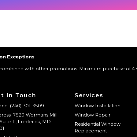
on Exceptions
 combined with other promotions. Minimum purchase of 4 
t In Touch
Services
ne: (240) 301-3509
Window Installation
ress: 7820 Wormans Mill
Window Repair
Suite F, Frederick, MD
Residential Window
01
Replacement