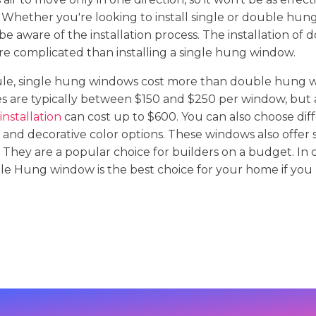
Whether you're looking to install single or double hun
 be aware of the installation process. The installation of
e complicated than installing a single hung window.
rule, single hung windows cost more than double hung 
ees are typically between $150 and $250 per window, but
nstallation
can cost up to $600. You can also choose diff
 and decorative color options. These windows also offer 
 They are a popular choice for builders on a budget. In 
le Hung window is the best choice for your home if you 