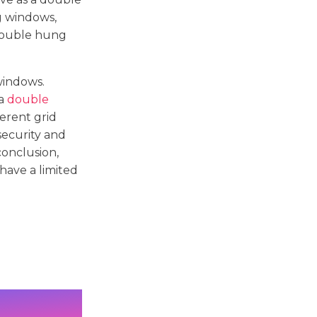
g windows,
 double hung
windows.
 a
double
erent grid
security and
conclusion,
have a limited