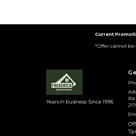
Current Promoti
*Offer cannot be
Ge
Pho
Add
Rd 
Years in business: Since 1996
217
Ema
Off
7p