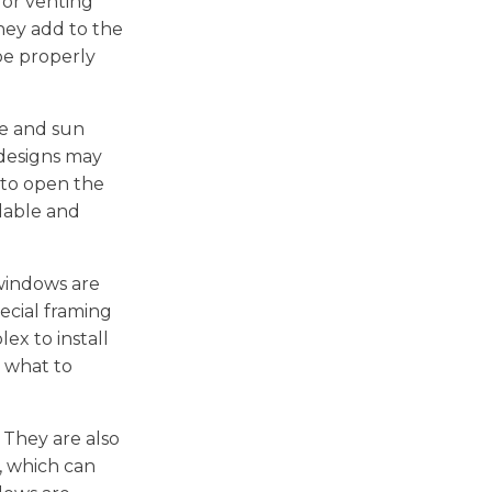
 or venting
hey add to the
be properly
re and sun
 designs may
 to open the
rdable and
 windows are
ecial framing
ex to install
g what to
 They are also
, which can