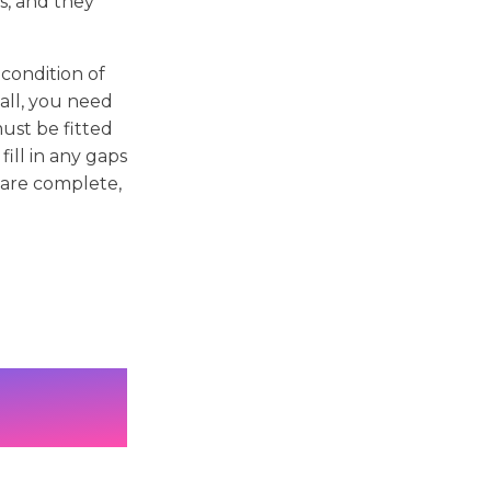
s, and they
condition of
wall, you need
ust be fitted
ill in any gaps
 are complete,