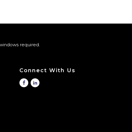
windows required.
Connect With Us