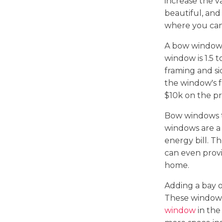
increase the v
beautiful, and
where you can
A bow window 
window is 1.5 
framing and s
the window's 
$10k on the pr
Bow windows t
windows are a
energy bill. T
can even provi
home.
Adding a bay 
These windows
window
in the