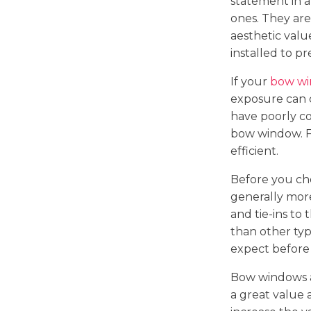
statement in a
ones. They are
aesthetic val
installed to p
If your
bow w
exposure can c
have poorly co
bow window. F
efficient.
Before you cho
generally mor
and tie-ins to
than other typ
expect before 
Bow windows ad
a great value 