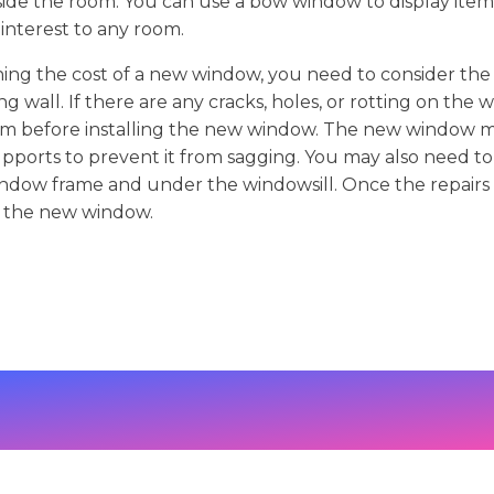
ide the room. You can use a bow window to display item
 interest to any room.
ing the cost of a new window, you need to consider the 
g wall. If there are any cracks, holes, or rotting on the 
em before installing the new window. The new window m
pports to prevent it from sagging. You may also need to f
ndow frame and under the windowsill. Once the repairs
l the new window.