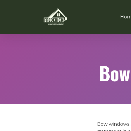
Hom
Bow
Bow windows a