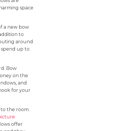
dows are
charming space
of a new bow
 addition to
routing around
 spend up to
rd. Bow
money on the
windows, and
 nook for your
to the room.
picture
dows offer