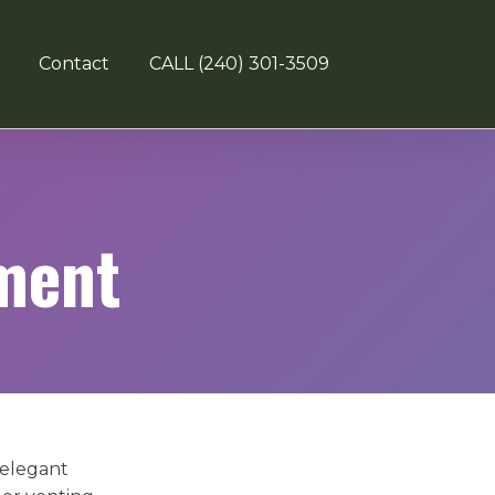
Contact
CALL (240) 301-3509
ment
 elegant