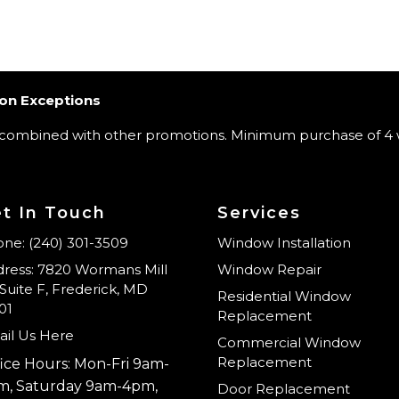
on Exceptions
 combined with other promotions. Minimum purchase of 4 
t In Touch
Services
ne: (240) 301-3509
Window Installation
ress: 7820 Wormans Mill
Window Repair
Suite F, Frederick, MD
Residential Window
01
Replacement
il Us Here
Commercial Window
Replacement
ice Hours: Mon-Fri 9am-
m, Saturday 9am-4pm,
Door Replacement