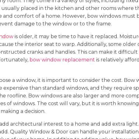
ny room. They come in a variety of styles, including fixed
 usually placed in the kitchen and other rooms where t
ue and comfort of a home. However, bow windows must 
revent damage to the window or to the frame.
indow
is older, it may be time to have it replaced. Moistu
ause the interior seat to warp. Additionally, some older
nstructed cranks and handles. This can make it difficult
ortunately,
bow window replacement
is relatively affo
ose a window, it is important to consider the cost. Bow
e expensive than standard windows, and they require sp
 the roofline. Bow windows are also larger and more compl
es of windows. The cost will vary, but it is worth knowin
making a decision.
d architectural interest to a home and add extra light.
add. Quality Window & Door can handle your installation