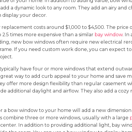
alue of your home. In addition to adding value, bow win
 add a dynamic look to any room. They add an airy and 
 display your decor.
replacement costs around $1,000 to $4,500. The price 
to 2.5 times more expensive than a similar
bay window
. In
iding, new bow windows often require new electrical re
frame. If you need custom work done, you can expect to
oject.
ypically have four or more windows that extend outwa
 great way to add curb appeal to your home and save 
hey offer more design flexibility than regular casement 
de additional daylight and airflow. They also add a cozy
or a bow window to your home will add a new dimension 
 combine three or more windows, usually with a large
 center. In addition to providing additional light, bay win