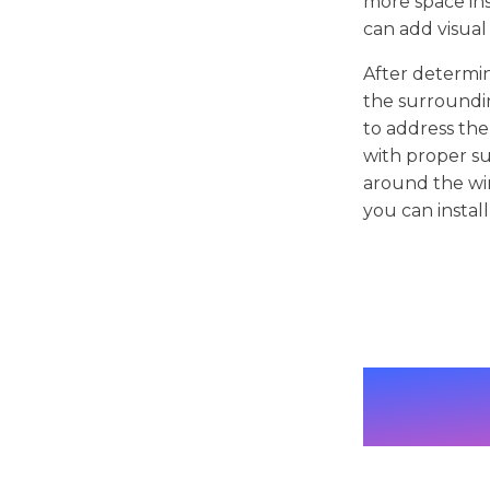
more space ins
can add visual
After determin
the surroundin
to address th
with proper su
around the wi
you can instal