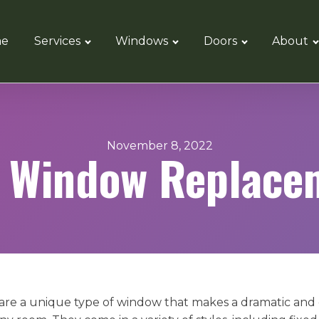
e
Services
Windows
Doors
About
November 8, 2022
 Window Replace
re a unique type of window that makes a dramatic and